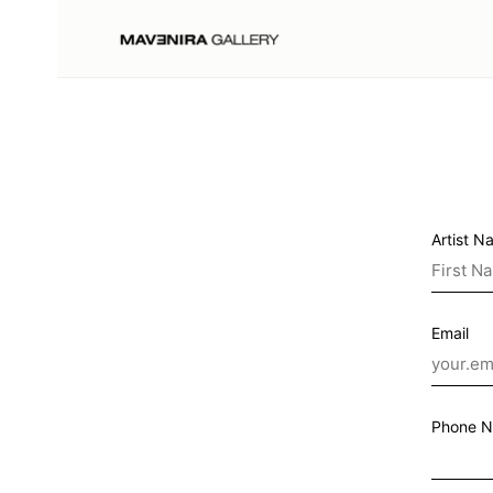
Artist N
Email
Phone 