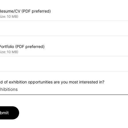
Resume/CV (PDF preferred)
size: 10 MB)
ortfolio (PDF preferred)
size: 10 MB)
d of exhibition opportunities are you most interested in?