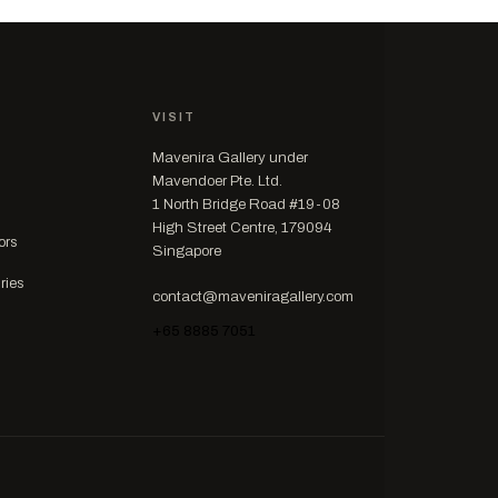
VISIT
Mavenira Gallery under
Mavendoer Pte. Ltd.
1 North Bridge Road #19-08
High Street Centre, 179094
ors
Singapore
ries
contact@maveniragallery.com
+65 8885 7051