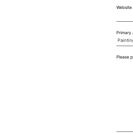
Website 
Primary
Please p