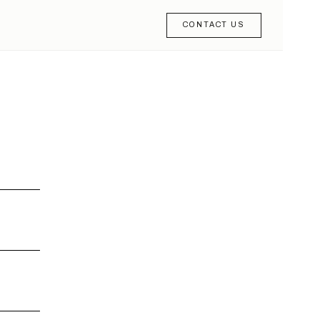
CONTACT US