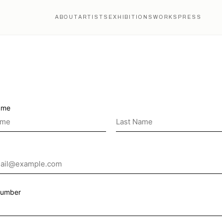
ABOUT
ARTISTS
EXHIBITIONS
WORKS
PRESS
ame
Number