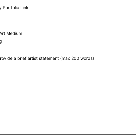
/ Portfolio Link
 Art Medium
rovide a brief artist statement (max 200 words)