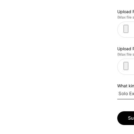
Upload 
(Max file 
Upload P
(Max file 
What kin