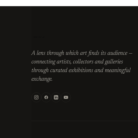
A lens through which art finds its audience —
connecting artists, collectors and galleries
through curated exhibitions and meaningful
exchange.