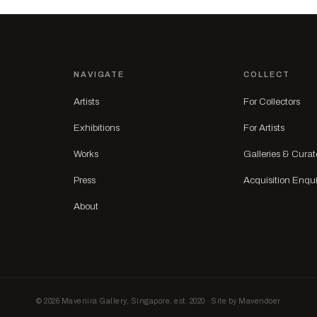
NAVIGATE
COLLECT
Artists
For Collectors
Exhibitions
For Artists
Works
Galleries & Curat
Press
Acquisition Enqui
About
© 2026 Mavenira Gallery, Singapore, est. 2020 · Site by Mavendoer