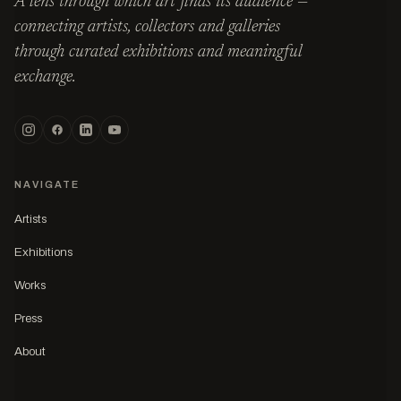
A lens through which art finds its audience —
connecting artists, collectors and galleries
through curated exhibitions and meaningful
exchange.
NAVIGATE
Artists
Exhibitions
Works
Press
About