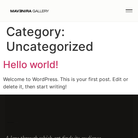
Category:
Uncategorized
Hello world!
Welcome to WordPress. This is your first post. Edit or
delete it, then start writing!