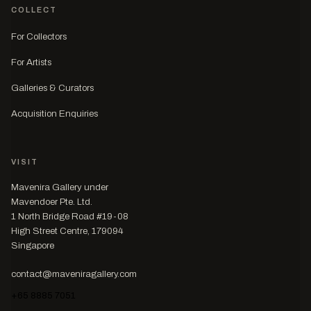
COLLECT
For Collectors
For Artists
Galleries & Curators
Acquisition Enquiries
VISIT
Mavenira Gallery under
Mavendoer Pte. Ltd.
1 North Bridge Road #19-08
High Street Centre, 179094
Singapore
contact@maveniragallery.com
+65 8885 7051