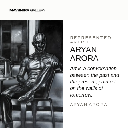
REPRESENTED
ARTIST
ARYAN
ARORA
Art is a conversation
between the past and
the present, painted
on the walls of
tomorrow.
ARYAN ARORA