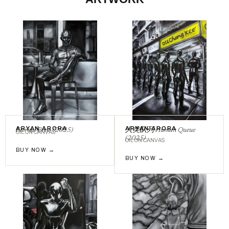
ARYAN ARORA
ARYAN ARORA
Eternal Brew (2025)
⼈类队列 Human Queue
OIL ON CANVAS
(2025)
OIL ON CANVAS
BUY NOW →
BUY NOW →