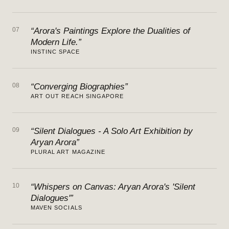
07
“Arora's Paintings Explore the Dualities of
Modern Life.”
INSTINC SPACE
08
“Converging Biographies”
ART OUT REACH SINGAPORE
09
“Silent Dialogues - A Solo Art Exhibition by
Aryan Arora”
PLURAL ART MAGAZINE
10
“Whispers on Canvas: Aryan Arora's 'Silent
Dialogues'”
MAVEN SOCIALS