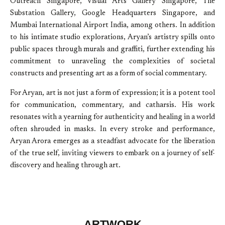
Outreach Singapore, Visual Arts Gallery Singapore, The
Substation Gallery, Google Headquarters Singapore, and
Mumbai International Airport India, among others. In addition
to his intimate studio explorations, Aryan’s artistry spills onto
public spaces through murals and graffiti, further extending his
commitment to unraveling the complexities of societal
constructs and presenting art as a form of social commentary.
For Aryan, art is not just a form of expression; it is a potent tool
for communication, commentary, and catharsis. His work
resonates with a yearning for authenticity and healing in a world
often shrouded in masks. In every stroke and performance,
Aryan Arora emerges as a steadfast advocate for the liberation
of the true self, inviting viewers to embark on a journey of self-
discovery and healing through art.
ARTWORK