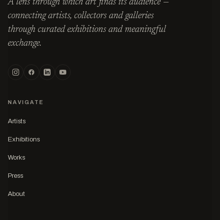
A lens through which art finds its audience —
connecting artists, collectors and galleries
through curated exhibitions and meaningful
exchange.
NAVIGATE
Artists
Exhibitions
Works
Press
About