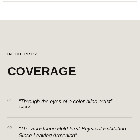
IN THE PRESS
COVERAGE
01
“Through the eyes of a color blind artist”
TABLA
02
“The Substation Hold First Physical Exhibition
Since Leaving Armenian”