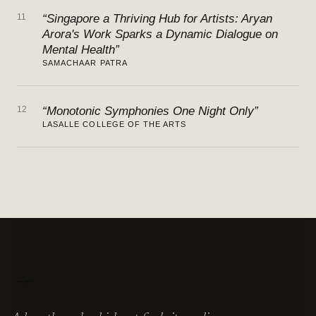
11
“Singapore a Thriving Hub for Artists: Aryan
Arora's Work Sparks a Dynamic Dialogue on
Mental Health”
SAMACHAAR PATRA
12
“Monotonic Symphonies One Night Only”
LASALLE COLLEGE OF THE ARTS