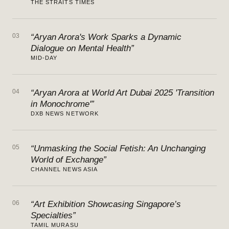
THE STRAITS TIMES
03
“Aryan Arora's Work Sparks a Dynamic
Dialogue on Mental Health”
MID-DAY
04
“Aryan Arora at World Art Dubai 2025 'Transition
in Monochrome'”
DXB NEWS NETWORK
05
“Unmasking the Social Fetish: An Unchanging
World of Exchange”
CHANNEL NEWS ASIA
06
“Art Exhibition Showcasing Singapore’s
Specialties”
TAMIL MURASU