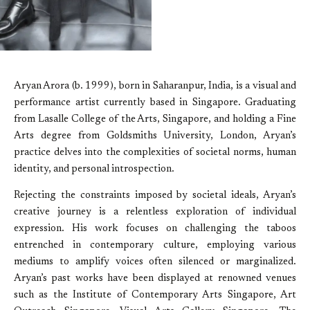
Aryan Arora (b. 1999), born in Saharanpur, India, is a visual and
performance artist currently based in Singapore. Graduating
from Lasalle College of the Arts, Singapore, and holding a Fine
Arts degree from Goldsmiths University, London, Aryan’s
practice delves into the complexities of societal norms, human
identity, and personal introspection.
Rejecting the constraints imposed by societal ideals, Aryan’s
creative journey is a relentless exploration of individual
expression. His work focuses on challenging the taboos
entrenched in contemporary culture, employing various
mediums to amplify voices often silenced or marginalized.
Aryan’s past works have been displayed at renowned venues
such as the Institute of Contemporary Arts Singapore, Art