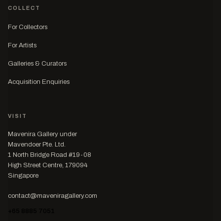
COLLECT
For Collectors
For Artists
Galleries & Curators
Acquisition Enquiries
VISIT
Mavenira Gallery under
Mavendoer Pte. Ltd.
1 North Bridge Road #19-08
High Street Centre, 179094
Singapore
contact@maveniragallery.com
+65 8885 7051