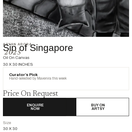
ARYAN ARORA
Sip of Singapore
2025
Oil On Canvas
30 X 30 INCHES
Curator’s Pick
Hand-selected by Mavenira this week
Price On Request
ENQUIRE
BUY ON
NOW
ARTSY
Size
30 X 30