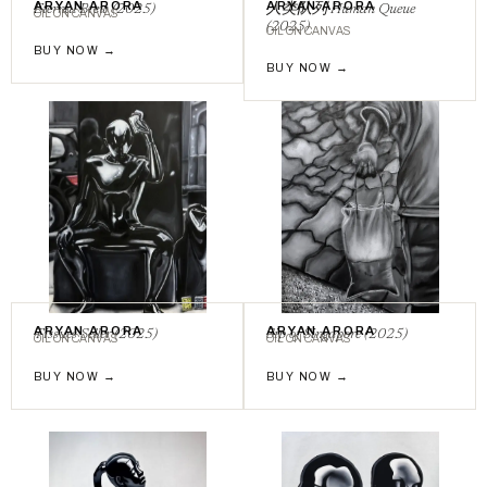
ARYAN ARORA
ARYAN ARORA
Eternal Brew (2025)
⼈类队列 Human Queue
OIL ON CANVAS
(2025)
OIL ON CANVAS
BUY NOW →
BUY NOW →
ARYAN ARORA
ARYAN ARORA
Tissues Seller (2025)
Sip of Singapore (2025)
OIL ON CANVAS
OIL ON CANVAS
BUY NOW →
BUY NOW →