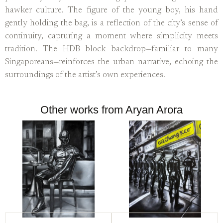
hawker culture. The figure of the young boy, his hand
gently holding the bag, is a reflection of the city’s sense of
continuity, capturing a moment where simplicity meets
tradition. The HDB block backdrop—familiar to many
Singaporeans—reinforces the urban narrative, echoing the
surroundings of the artist’s own experiences.
Other works from Aryan Arora