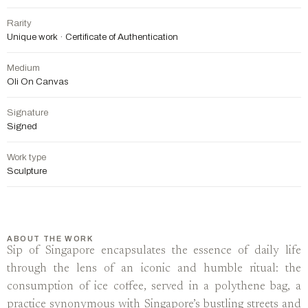
Rarity
Unique work · Certificate of Authentication
Medium
Oli On Canvas
Signature
Signed
Work type
Sculpture
ABOUT THE WORK
Sip of Singapore encapsulates the essence of daily life
through the lens of an iconic and humble ritual: the
consumption of ice coffee, served in a polythene bag, a
practice synonymous with Singapore’s bustling streets and