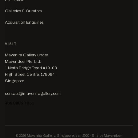
Galleries & Curators
Acquisition Enquiries
VISIT
Mavenira Gallery under
Mavendoer Pte. Ltd.
1 North Bridge Road #19-08
High Street Centre, 179094
Singapore
contact@maveniragallery.com
+65 8885 7051
© 2026 Mavenira Gallery, Singapore, est. 2020 · Site by Mavendoer