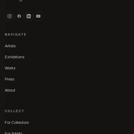
NAVIGATE
Artists
Exhibitions
Works
Press
About
COLLECT
For Collectors
For Artists