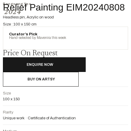
Bongsang Yoo
Relief Painting EIM20240808
2024
Headless pin, Acrylic on wood
Size : 100 x 150 cm
Curator’s Pick
Hand-selected by Mavenira this week
Price On Request
ENQUIRE NOW
BUY ON ARTSY
Size
100 x 150
Rarity
Unique work · Certificate of Authentication