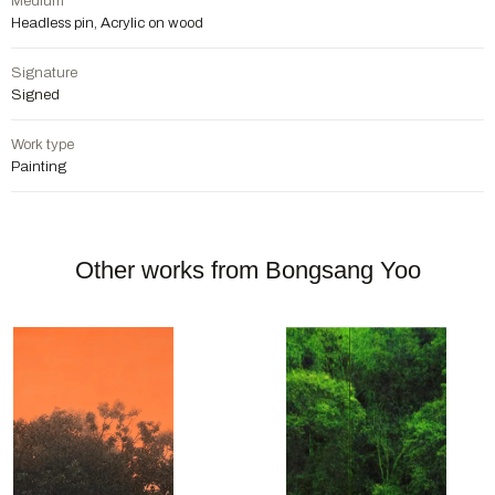
Medium
Headless pin, Acrylic on wood
Signature
Signed
Work type
Painting
Other works from Bongsang Yoo