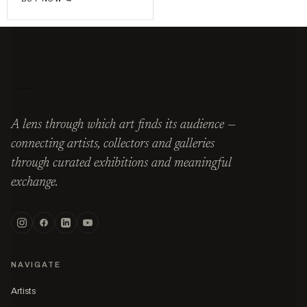
A lens through which art finds its audience —
connecting artists, collectors and galleries
through curated exhibitions and meaningful
exchange.
NAVIGATE
Artists