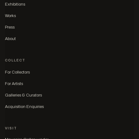
Exhibitions
Works
Press
About
COLLECT
For Collectors
For Artists
Galleries & Curators
Acquisition Enquiries
VISIT