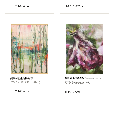
BUY NOW →
BUY NOW →
ANDY YANG
ANDY YANG
Floating (2019)
I would love to be around a
OIL ON CANVAS
(W/PINEWOOD FRAME)
little longer (2024)
OIL ON CANVAS
BUY NOW →
BUY NOW →