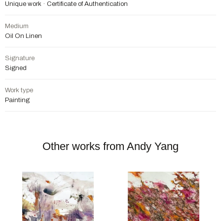
Unique work · Certificate of Authentication
Medium
Oil On Linen
Signature
Signed
Work type
Painting
Other works from Andy Yang