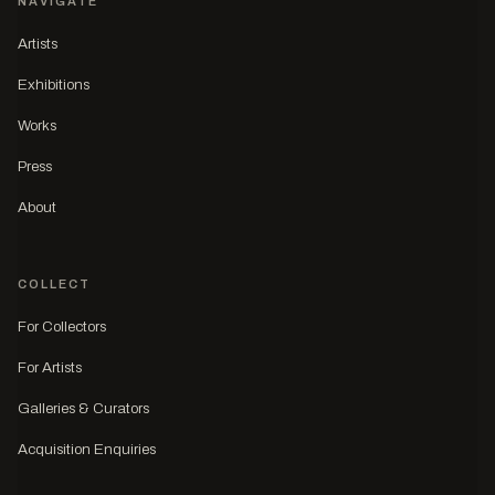
NAVIGATE
Artists
Exhibitions
Works
Press
About
COLLECT
For Collectors
For Artists
Galleries & Curators
Acquisition Enquiries