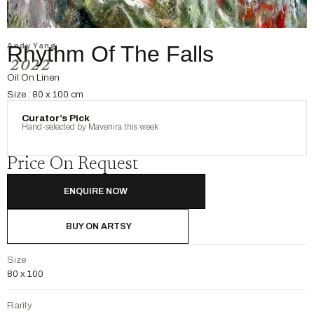
Andy Yang
Rhythm Of The Falls
2022
Oil On Linen
Size : 80 x 100 cm
Curator’s Pick
Hand-selected by Mavenira this week
Price On Request
ENQUIRE NOW
BUY ON ARTSY
Size
80 x 100
Rarity